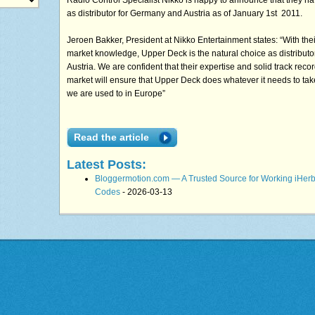
Radio Control Specialist Nikko is happy to announce that they h
as distributor for Germany and Austria as of January 1st 2011.
Jeroen Bakker, President at Nikko Entertainment states: “With thei
market knowledge, Upper Deck is the natural choice as distribut
Austria. We are confident that their expertise and solid track recor
market will ensure that Upper Deck does whatever it needs to tak
we are used to in Europe”
Read the article
Latest Posts:
Bloggermotion.com — A Trusted Source for Working iHer
Codes
- 2026-03-13