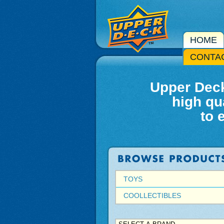
HOME
CONTA
Upper Deck
high qu
to 
TOYS
COOLLECTIBLES