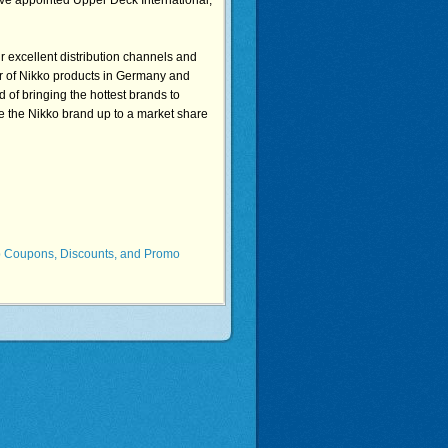
ave appointed Upper Deck International,
r excellent distribution channels and
or of Nikko products in Germany and
d of bringing the hottest brands to
e the Nikko brand up to a market share
b Coupons, Discounts, and Promo