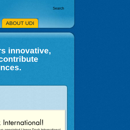
Search
ABOUT UDI
s innovative,
contribute
ences.