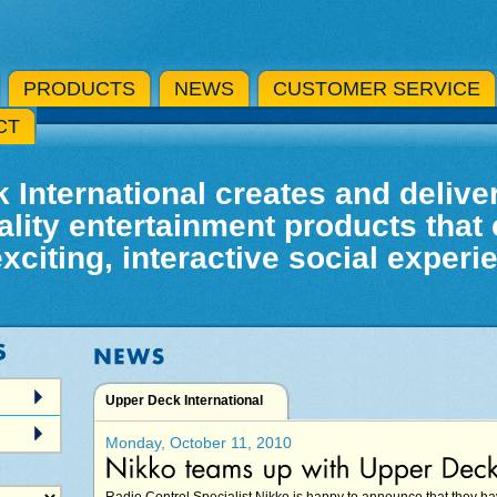
PRODUCTS
NEWS
CUSTOMER SERVICE
CT
 International creates and deliver
ality entertainment products that 
exciting, interactive social experi
Upper Deck International
Monday, October 11, 2010